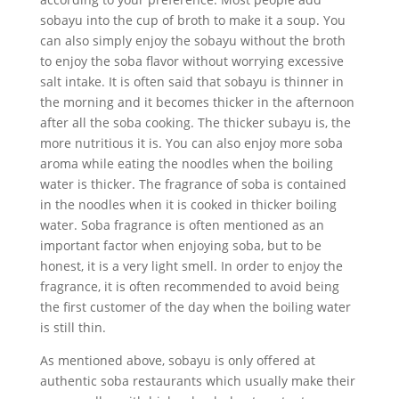
sobayu into the cup of broth to make it a soup. You
can also simply enjoy the sobayu without the broth
to enjoy the soba flavor without worrying excessive
salt intake. It is often said that sobayu is thinner in
the morning and it becomes thicker in the afternoon
after all the soba cooking. The thicker subayu is, the
more nutritious it is. You can also enjoy more soba
aroma while eating the noodles when the boiling
water is thicker. The fragrance of soba is contained
in the noodles when it is cooked in thicker boiling
water. Soba fragrance is often mentioned as an
important factor when enjoying soba, but to be
honest, it is a very light smell. In order to enjoy the
fragrance, it is often recommended to avoid being
the first customer of the day when the boiling water
is still thin.
As mentioned above, sobayu is only offered at
authentic soba restaurants which usually make their