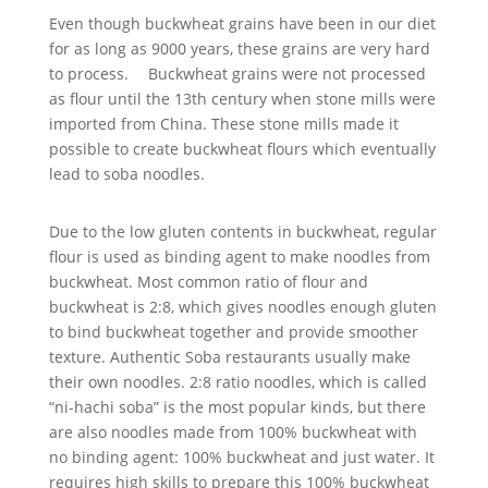
Even though buckwheat grains have been in our diet
for as long as 9000 years, these grains are very hard
to process. Buckwheat grains were not processed
as flour until the 13th century when stone mills were
imported from China. These stone mills made it
possible to create buckwheat flours which eventually
lead to soba noodles.
Due to the low gluten contents in buckwheat, regular
flour is used as binding agent to make noodles from
buckwheat. Most common ratio of flour and
buckwheat is 2:8, which gives noodles enough gluten
to bind buckwheat together and provide smoother
texture. Authentic Soba restaurants usually make
their own noodles. 2:8 ratio noodles, which is called
“ni-hachi soba” is the most popular kinds, but there
are also noodles made from 100% buckwheat with
no binding agent: 100% buckwheat and just water. It
requires high skills to prepare this 100% buckwheat