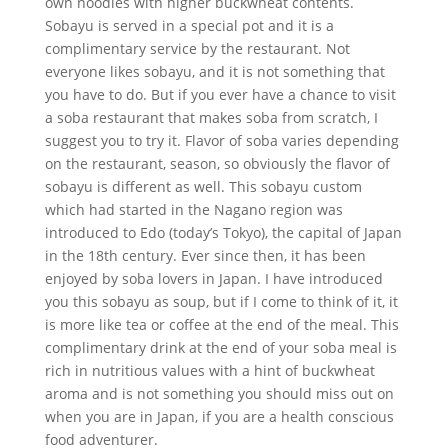
own noodles with higher buckwheat contents.
Sobayu is served in a special pot and it is a
complimentary service by the restaurant. Not
everyone likes sobayu, and it is not something that
you have to do. But if you ever have a chance to visit
a soba restaurant that makes soba from scratch, I
suggest you to try it. Flavor of soba varies depending
on the restaurant, season, so obviously the flavor of
sobayu is different as well. This sobayu custom
which had started in the Nagano region was
introduced to Edo (today’s Tokyo), the capital of Japan
in the 18th century. Ever since then, it has been
enjoyed by soba lovers in Japan. I have introduced
you this sobayu as soup, but if I come to think of it, it
is more like tea or coffee at the end of the meal. This
complimentary drink at the end of your soba meal is
rich in nutritious values with a hint of buckwheat
aroma and is not something you should miss out on
when you are in Japan, if you are a health conscious
food adventurer.