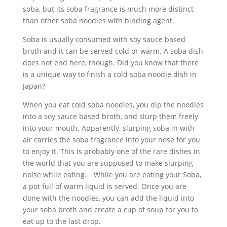
soba, but its soba fragrance is much more distinct
than other soba noodles with binding agent.
Soba is usually consumed with soy sauce based
broth and it can be served cold or warm. A soba dish
does not end here, though. Did you know that there
is a unique way to finish a cold soba noodle dish in
Japan?
When you eat cold soba noodles, you dip the noodles
into a soy sauce based broth, and slurp them freely
into your mouth. Apparently, slurping soba in with
air carries the soba fragrance into your nose for you
to enjoy it. This is probably one of the rare dishes in
the world that you are supposed to make slurping
noise while eating. While you are eating your Soba,
a pot full of warm liquid is served. Once you are
done with the noodles, you can add the liquid into
your soba broth and create a cup of soup for you to
eat up to the last drop.