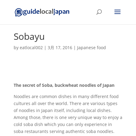
Sobayu
by
eatlocal002
|
3月 17, 2016
|
Japanese food
The secret of Soba, buckwheat noodles of Japan
Noodles are common dishes in many different food
cultures all over the world. There are various types
of noodles in Japan itself, including local dishes.
Among those, there is one very unique way to enjoy a
cold soba dish which you can only experience in
soba restaurants serving authentic soba noodles.