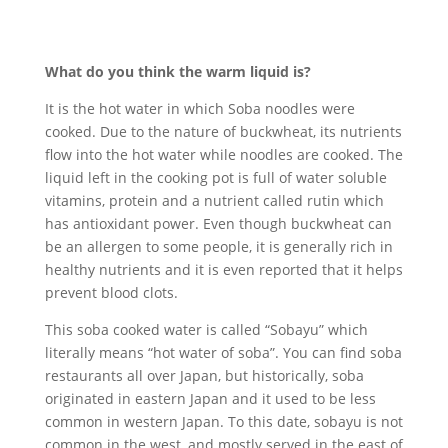
What do you think the warm liquid is?
It is the hot water in which Soba noodles were
cooked. Due to the nature of buckwheat, its nutrients
flow into the hot water while noodles are cooked. The
liquid left in the cooking pot is full of water soluble
vitamins, protein and a nutrient called rutin which
has antioxidant power. Even though buckwheat can
be an allergen to some people, it is generally rich in
healthy nutrients and it is even reported that it helps
prevent blood clots.
This soba cooked water is called “Sobayu” which
literally means “hot water of soba”. You can find soba
restaurants all over Japan, but historically, soba
originated in eastern Japan and it used to be less
common in western Japan. To this date, sobayu is not
common in the west, and mostly served in the east of