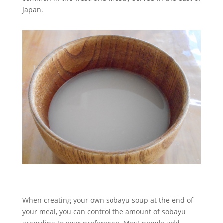
Japan.
When creating your own sobayu soup at the end of
your meal, you can control the amount of sobayu
according to your preference. Most people add