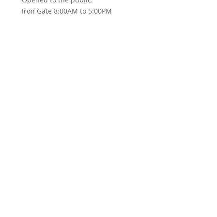
Iron Gate 8:00AM to 5:00PM