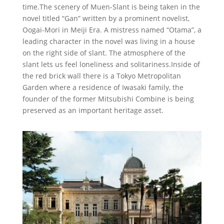
time.The scenery of Muen-Slant is being taken in the
novel titled “Gan” written by a prominent novelist,
Oogai-Mori in Meiji Era. A mistress named “Otama”, a
leading character in the novel was living in a house
on the right side of slant. The atmosphere of the
slant lets us feel loneliness and solitariness.Inside of
the red brick wall there is a Tokyo Metropolitan
Garden where a residence of Iwasaki family, the
founder of the former Mitsubishi Combine is being
preserved as an important heritage asset.