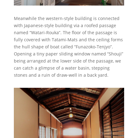
Meanwhile the western-style building is connected
with Japanese-style building via a roofed passage
named “Watari-Rouka”. The floor of the passage is
fully covered with Tatami-Mats and the ceiling forms
the hull shape of boat called “Funazoko-Tenjyo”.
Opening a tiny paper sliding window named “Shouji”
being arranged at the lower side of the passage, we
can catch a glimpse of a water basin, stepping
stones and a ruin of draw-well in a back yard.