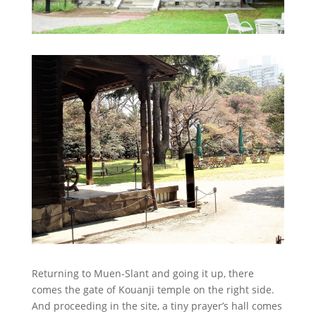
Returning to Muen-Slant and going it up, there
comes the gate of Kouanji temple on the right side.
And proceeding in the site, a tiny prayer’s hall comes