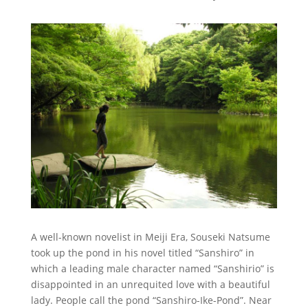
A well-known novelist in Meiji Era, Souseki Natsume
took up the pond in his novel titled “Sanshiro” in
which a leading male character named “Sanshirio” is
disappointed in an unrequited love with a beautiful
lady. People call the pond “Sanshiro-Ike-Pond”. Near