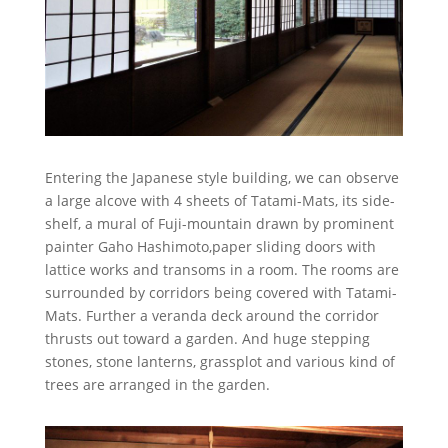
Entering the Japanese style building, we can observe
a large alcove with 4 sheets of Tatami-Mats, its side-
shelf, a mural of Fuji-mountain drawn by prominent
painter Gaho Hashimoto,paper sliding doors with
lattice works and transoms in a room. The rooms are
surrounded by corridors being covered with Tatami-
Mats. Further a veranda deck around the corridor
thrusts out toward a garden. And huge stepping
stones, stone lanterns, grassplot and various kind of
trees are arranged in the garden.