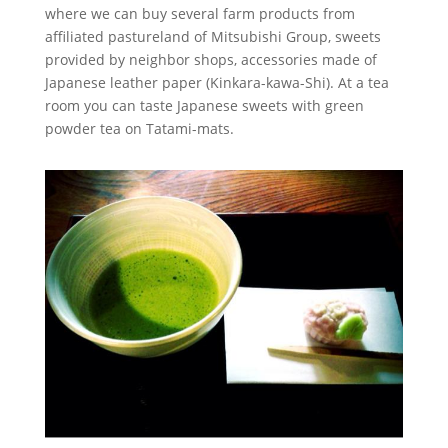
where we can buy several farm products from
affiliated pastureland of Mitsubishi Group, sweets
provided by neighbor shops, accessories made of
Japanese leather paper (Kinkara-kawa-Shi). At a tea
room you can taste Japanese sweets with green
powder tea on Tatami-mats.