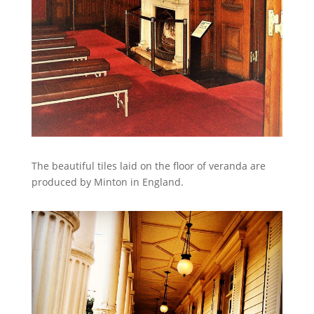
The beautiful tiles laid on the floor of veranda are
produced by Minton in England.