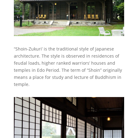
“Shoin-Zukuri’ is the traditional style of Japanese
architecture. The style is observed in residences of
feudal loads, higher ranked warriors’ houses and
temples in Edo Period. The term of “Shoin” originally
means a place for study and lecture of Buddhism in
temple.