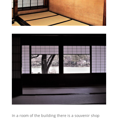
In a room of the building there is a souvenir shop