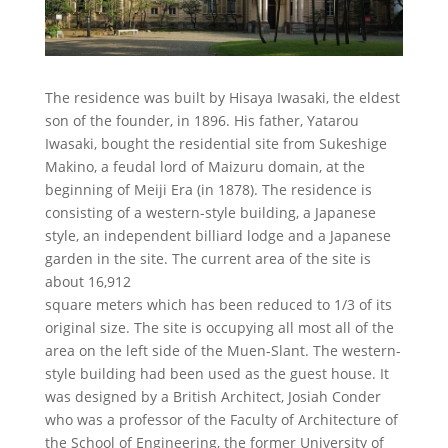
The residence was built by Hisaya Iwasaki, the eldest
son of the founder, in 1896. His father, Yatarou
Iwasaki, bought the residential site from Sukeshige
Makino, a feudal lord of Maizuru domain, at the
beginning of Meiji Era (in 1878). The residence is
consisting of a western-style building, a Japanese
style, an independent billiard lodge and a Japanese
garden in the site. The current area of the site is
about 16,912
square meters which has been reduced to 1/3 of its
original size. The site is occupying all most all of the
area on the left side of the Muen-Slant. The western-
style building had been used as the guest house. It
was designed by a British Architect, Josiah Conder
who was a professor of the Faculty of Architecture of
the School of Engineering, the former University of