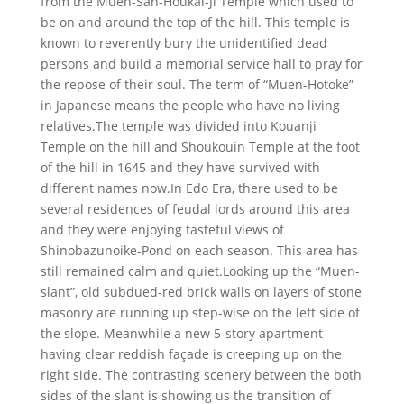
from the Muen-San-Houkai-Ji Temple which used to
be on and around the top of the hill. This temple is
known to reverently bury the unidentified dead
persons and build a memorial service hall to pray for
the repose of their soul. The term of “Muen-Hotoke”
in Japanese means the people who have no living
relatives.The temple was divided into Kouanji
Temple on the hill and Shoukouin Temple at the foot
of the hill in 1645 and they have survived with
different names now.In Edo Era, there used to be
several residences of feudal lords around this area
and they were enjoying tasteful views of
Shinobazunoike-Pond on each season. This area has
still remained calm and quiet.Looking up the “Muen-
slant”, old subdued-red brick walls on layers of stone
masonry are running up step-wise on the left side of
the slope. Meanwhile a new 5-story apartment
having clear reddish façade is creeping up on the
right side. The contrasting scenery between the both
sides of the slant is showing us the transition of