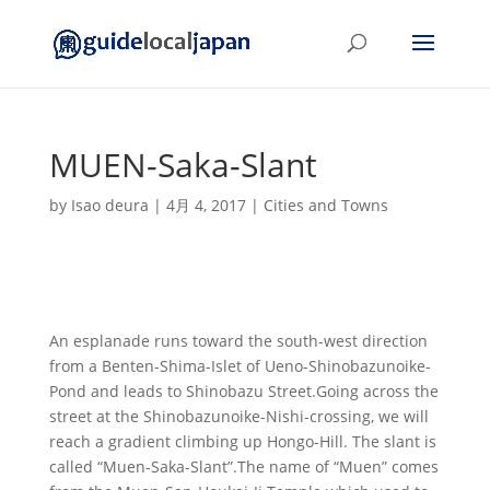
MUEN-Saka-Slant
by
Isao deura
|
4月 4, 2017
|
Cities and Towns
An esplanade runs toward the south-west direction
from a Benten-Shima-Islet of Ueno-Shinobazunoike-
Pond and leads to Shinobazu Street.Going across the
street at the Shinobazunoike-Nishi-crossing, we will
reach a gradient climbing up Hongo-Hill. The slant is
called “Muen-Saka-Slant”.The name of “Muen” comes