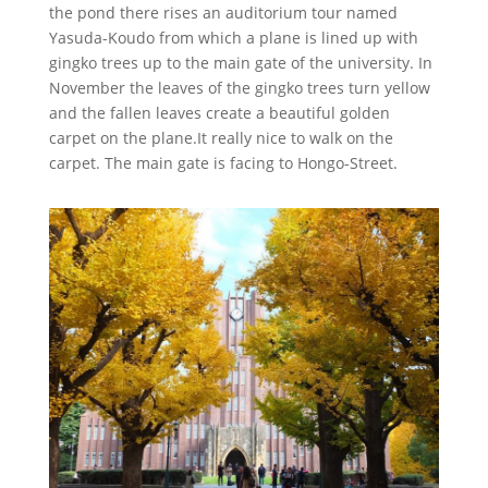
the pond there rises an auditorium tour named
Yasuda-Koudo from which a plane is lined up with
gingko trees up to the main gate of the university. In
November the leaves of the gingko trees turn yellow
and the fallen leaves create a beautiful golden
carpet on the plane.It really nice to walk on the
carpet. The main gate is facing to Hongo-Street.