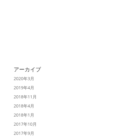
アーカイブ
2020年3月
2019年4月
2018年11月
2018年4月
2018年1月
2017年10月
2017年9月