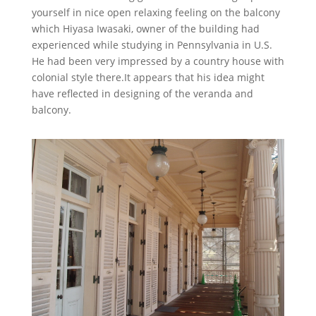
yourself in nice open relaxing feeling on the balcony
which Hiyasa Iwasaki, owner of the building had
experienced while studying in Pennsylvania in U.S.
He had been very impressed by a country house with
colonial style there.It appears that his idea might
have reflected in designing of the veranda and
balcony.