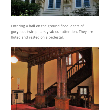
Entering a hall on the ground floor. 2 sets of
gorgeous twin pillars grab our attention. They are
fluted and rested on a pedestal.