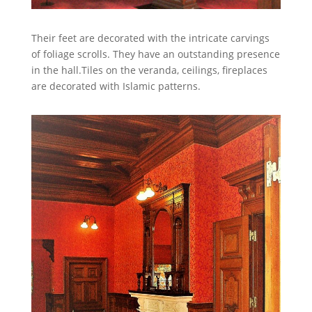
Their feet are decorated with the intricate carvings
of foliage scrolls. They have an outstanding presence
in the hall.Tiles on the veranda, ceilings, fireplaces
are decorated with Islamic patterns.