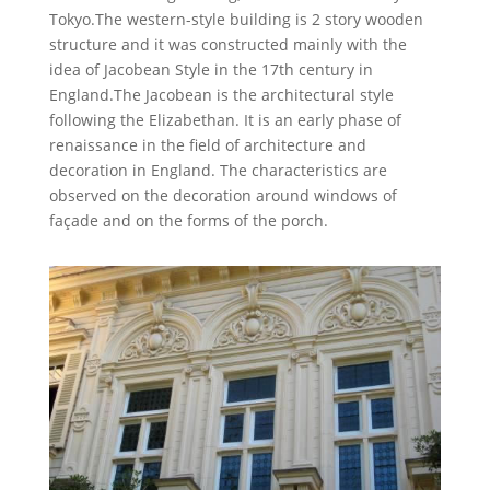
Tokyo.The western-style building is 2 story wooden
structure and it was constructed mainly with the
idea of Jacobean Style in the 17th century in
England.The Jacobean is the architectural style
following the Elizabethan. It is an early phase of
renaissance in the field of architecture and
decoration in England. The characteristics are
observed on the decoration around windows of
façade and on the forms of the porch.