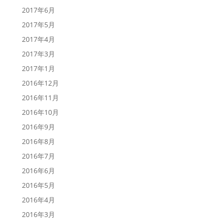
2017年6月
2017年5月
2017年4月
2017年3月
2017年1月
2016年12月
2016年11月
2016年10月
2016年9月
2016年8月
2016年7月
2016年6月
2016年5月
2016年4月
2016年3月