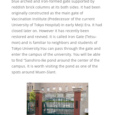
blue arched and iron-formed gate supported by
reddish brick columns at its both sides. It had been
originally constructed as the main gate of
Vaccination Institute (Predecessor of the current
University of Tokyo Hospital) in early Meiji Era. It had
closed later on. However it has recently been
restored and revived. It is called Iron Gate (Tetsu-
mon) and is familiar to neighbors and students of
Tokyo University,You can pass through the gate and
enter the campus of the university. You will be able
to find “Sanshiro-Ike pond around the center of the
campus. It is worth visiting the pond as one of the
spots around Muen-Slant.