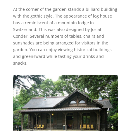
At the corner of the garden stands a billiard building
with the gothic style. The appearance of log house
has a reminiscent of a mountain lodge in
Switzerland. This was also designed by Josiah
Conder. Several numbers of tables, chairs and
sunshades are being arranged for visitors in the
garden. You can enjoy viewing historical buildings
and greensward while tasting your drinks and
snacks.