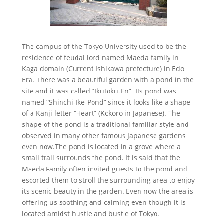
The campus of the Tokyo University used to be the
residence of feudal lord named Maeda family in
Kaga domain (Current Ishikawa prefecture) in Edo
Era. There was a beautiful garden with a pond in the
site and it was called “Ikutoku-En”. Its pond was
named “Shinchi-Ike-Pond” since it looks like a shape
of a Kanji letter “Heart” (Kokoro in Japanese). The
shape of the pond is a traditional familiar style and
observed in many other famous Japanese gardens
even now.The pond is located in a grove where a
small trail surrounds the pond. It is said that the
Maeda Family often invited guests to the pond and
escorted them to stroll the surrounding area to enjoy
its scenic beauty in the garden. Even now the area is
offering us soothing and calming even though it is
located amidst hustle and bustle of Tokyo.