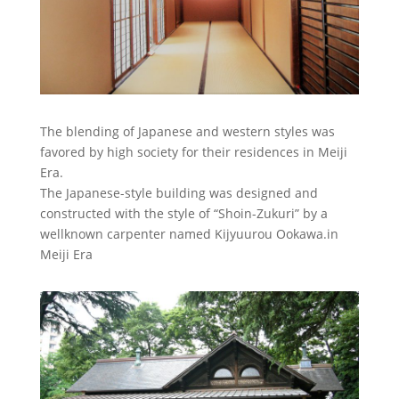
The blending of Japanese and western styles was
favored by high society for their residences in Meiji
Era.
The Japanese-style building was designed and
constructed with the style of “Shoin-Zukuri” by a
wellknown carpenter named Kijyuurou Ookawa.in
Meiji Era