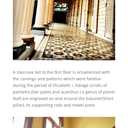
A staircase led to the first floor is ornamented with
the carvings and patterns which were familiar
during the period of Elizabeth I. Foliage scrolls of
palmetto (Fan palm) and acanthus ( a genus of plants
leaf) are engraved on and around the baluster(Short
pillar), its supporting rods and newel posts