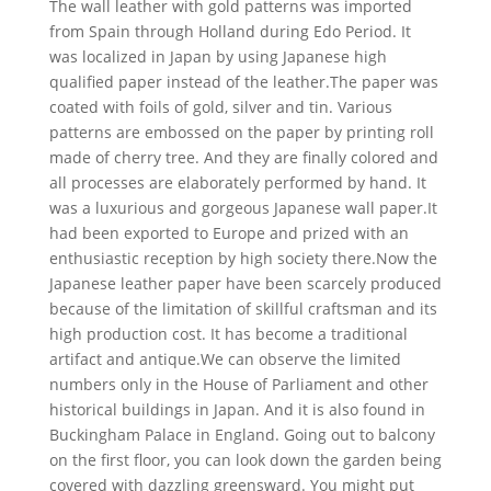
The wall leather with gold patterns was imported
from Spain through Holland during Edo Period. It
was localized in Japan by using Japanese high
qualified paper instead of the leather.The paper was
coated with foils of gold, silver and tin. Various
patterns are embossed on the paper by printing roll
made of cherry tree. And they are finally colored and
all processes are elaborately performed by hand. It
was a luxurious and gorgeous Japanese wall paper.It
had been exported to Europe and prized with an
enthusiastic reception by high society there.Now the
Japanese leather paper have been scarcely produced
because of the limitation of skillful craftsman and its
high production cost. It has become a traditional
artifact and antique.We can observe the limited
numbers only in the House of Parliament and other
historical buildings in Japan. And it is also found in
Buckingham Palace in England. Going out to balcony
on the first floor, you can look down the garden being
covered with dazzling greensward. You might put