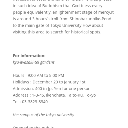
in such idea of Buddhism that God bless every
people equivalently, enlightenment stage of mercy.It
is around 3 hours’ stroll from Shinobazunoike-Pond
to the main gate of Tokyo University.How about
visiting this area to search for historical spots.
For information:
kyu-iwasaki-tei gardens
Hours : 9:00 AM to 5:00 PM
Holidays : December 29 to January 1st.
Admission: 400 in Jp. Yen for one person
Address : 1-3-45, Ikenohata, Taito-Ku, Tokyo
Tel : 03-3823-8340
the campus of the tokyo university
Opened to the public.