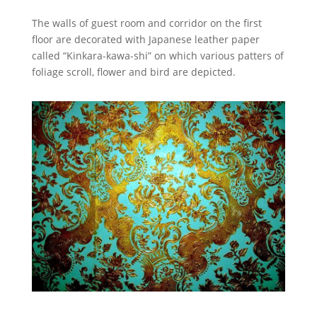
The walls of guest room and corridor on the first
floor are decorated with Japanese leather paper
called “Kinkara-kawa-shi” on which various patters of
foliage scroll, flower and bird are depicted.