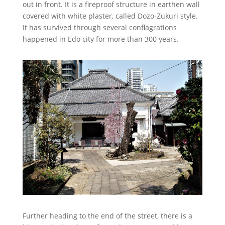
out in front. It is a fireproof structure in earthen wall
covered with white plaster, called Dozo-Zukuri style.
It has survived through several conflagrations
happened in Edo city for more than 300 years.
Further heading to the end of the street, there is a