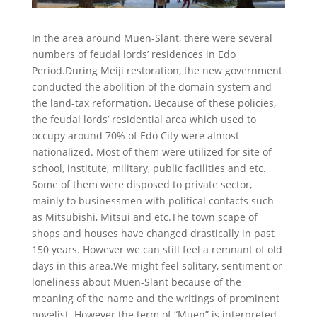
In the area around Muen-Slant, there were several
numbers of feudal lords’ residences in Edo
Period.During Meiji restoration, the new government
conducted the abolition of the domain system and
the land-tax reformation. Because of these policies,
the feudal lords’ residential area which used to
occupy around 70% of Edo City were almost
nationalized. Most of them were utilized for site of
school, institute, military, public facilities and etc.
Some of them were disposed to private sector,
mainly to businessmen with political contacts such
as Mitsubishi, Mitsui and etc.The town scape of
shops and houses have changed drastically in past
150 years. However we can still feel a remnant of old
days in this area.We might feel solitary, sentiment or
loneliness about Muen-Slant because of the
meaning of the name and the writings of prominent
novelist. However the term of “Muen” is interpreted