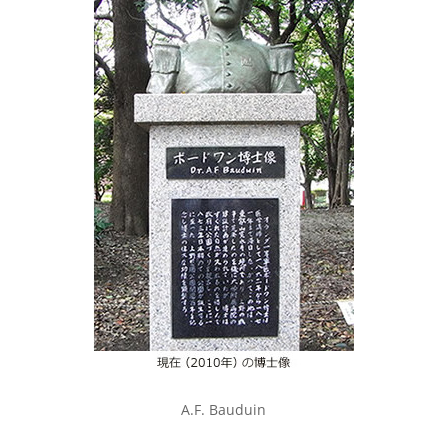
A.F. Bauduin