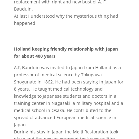
replacement with right and new bust of A. F.
Bauduin.
At last I understood why the mysterious thing had
happened.
Holland keeping friendly relationship with Japan
for about 400 years
A,F, Bauduin was invited to Japan from Holland as a
professor of medical science by Tokugawa
Shogunate in 1862. He had been staying in Japan for
8 years. He taught medical technology and
knowledge to Japanese students and doctors in a
training center in Nagasaki, a military hospital and a
medical school in Osaka. He contributed to the
spread of advanced European medical science in
Japan.
During his stay in Japan the Meiji Restoration took
place and the new government took over political