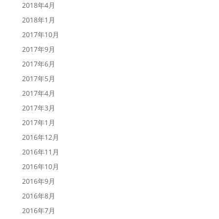
2018年4月
2018年1月
2017年10月
2017年9月
2017年6月
2017年5月
2017年4月
2017年3月
2017年1月
2016年12月
2016年11月
2016年10月
2016年9月
2016年8月
2016年7月