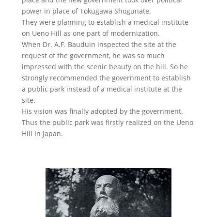
power in place of Tokugawa Shogunate.
They were planning to establish a medical institute
on Ueno Hill as one part of modernization.
When Dr. A.F. Bauduin inspected the site at the
request of the government, he was so much
impressed with the scenic beauty on the hill. So he
strongly recommended the government to establish
a public park instead of a medical institute at the
site.
His vision was finally adopted by the government.
Thus the public park was firstly realized on the Ueno
Hill in Japan.