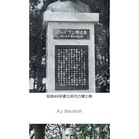
A.J. Bauduin