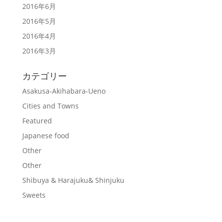
2016年6月
2016年5月
2016年4月
2016年3月
カテゴリー
Asakusa-Akihabara-Ueno
Cities and Towns
Featured
Japanese food
Other
Other
Shibuya & Harajuku& Shinjuku
Sweets