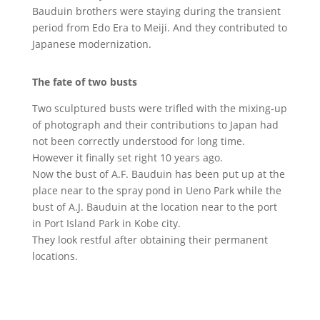
Bauduin brothers were staying during the transient
period from Edo Era to Meiji. And they contributed to
Japanese modernization.
The fate of two busts
Two sculptured busts were trifled with the mixing-up
of photograph and their contributions to Japan had
not been correctly understood for long time.
However it finally set right 10 years ago.
Now the bust of A.F. Bauduin has been put up at the
place near to the spray pond in Ueno Park while the
bust of A.J. Bauduin at the location near to the port
in Port Island Park in Kobe city.
They look restful after obtaining their permanent
locations.