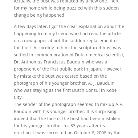
Actually, the bust was replaced by a new one. I left
for my home while being puzzled with this sudden
change being happened.
A few days later, I got the clear explanation about the
happening from my friend who had read the article
on a newspaper about the sudden replacement of
the bust. According to him, the sculptured bust was
settled in commemoration of Dutch medical scientist,
Dr. Anthonius Franciscus Bauduin who was a
proponent of the first public park in Japan. However,
by mistake the bust was casted based on the
photograph of his younger brother, A. J. Bauduin
who was staying as the first Dutch Consul in Kobe
City.
The sender of the photograph seemed to mix up A.F.
Bauduin with his younger brother. It is surprising
indeed that the face of the bust had been mistaken
for his younger brother for 33 years after its
erection. It was corrected on October 6, 2006 by the