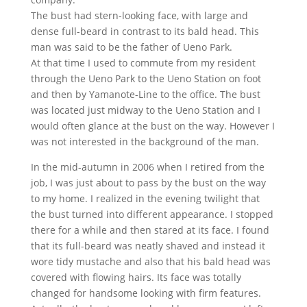
The bust had stern-looking face, with large and
dense full-beard in contrast to its bald head. This
man was said to be the father of Ueno Park.
At that time I used to commute from my resident
through the Ueno Park to the Ueno Station on foot
and then by Yamanote-Line to the office. The bust
was located just midway to the Ueno Station and I
would often glance at the bust on the way. However I
was not interested in the background of the man.
In the mid-autumn in 2006 when I retired from the
job, I was just about to pass by the bust on the way
to my home. I realized in the evening twilight that
the bust turned into different appearance. I stopped
there for a while and then stared at its face. I found
that its full-beard was neatly shaved and instead it
wore tidy mustache and also that his bald head was
covered with flowing hairs. Its face was totally
changed for handsome looking with firm features.