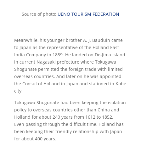
Source of photo:
UENO TOURISM FEDERATION
Meanwhile, his younger brother A. J. Bauduin came
to Japan as the representative of the Holland East
India Company in 1859. He landed on De-Jima Island
in current Nagasaki prefecture where Tokugawa
Shogunate permitted the foreign trade with limited
overseas countries. And later on he was appointed
the Consul of Holland in Japan and stationed in Kobe
city.
Tokugawa Shogunate had been keeping the isolation
policy to overseas countries other than China and
Holland for about 240 years from 1612 to 1852.
Even passing through the difficult time, Holland has
been keeping their friendly relationship with Japan
for about 400 years.