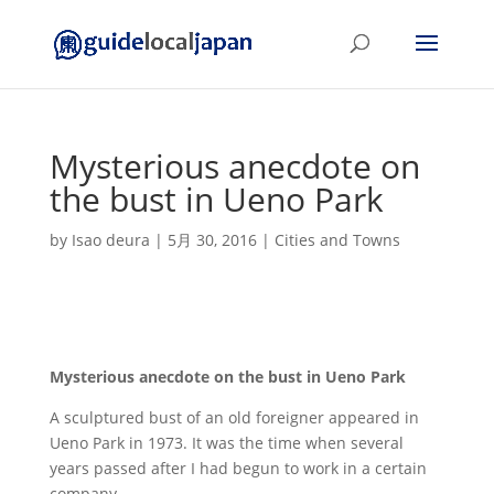
Mysterious anecdote on
the bust in Ueno Park
by
Isao deura
|
5月 30, 2016
|
Cities and Towns
Mysterious anecdote on the bust in Ueno Park
A sculptured bust of an old foreigner appeared in
Ueno Park in 1973. It was the time when several
years passed after I had begun to work in a certain
company.