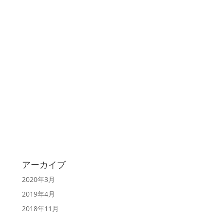
アーカイブ
2020年3月
2019年4月
2018年11月