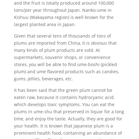
and the fruit is totally produced around 100,000
tons/per year throughout Japan. Nanko-ume in
Kishuu (Wakayama region) is well known for the
largest planted area in Japan.
Given that several tens of thousands of tons of
plums are imported from China, it is obvious that
many kinds of plum products are sold. At
supermarkets, souvenir shops, or convenience
stores, you will be able to find ume-boshi (pickled
plum) and ume flavored products such as candies,
gums, jellies, beverages, etc.
It has been said that the green plum cannot be
eaten raw, because it contains hydrocyanic acid,
which develops toxic symptoms. You can eat the
plums in ume-shu that preserved in liquor for a long
time, and enjoy the taste. Actually, they are good for
your health. It is known that Japanese plum is a
prominent health food, containing an abundance of