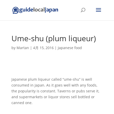
Ume-shu (plum liqueur)
by
Martan
|
4月 15, 2016
|
Japanese food
Japanese plum liqueur called “ume-shu” is well
consumed in Japan. As it goes well with any foods,
the popularity is constant. Taverns or pubs serve it,
and supermarkets or liquor stores sell bottled or
canned one.