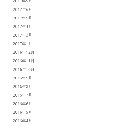
2017年9月
2017年6月
2017年5月
2017年4月
2017年3月
2017年1月
2016年12月
2016年11月
2016年10月
2016年9月
2016年8月
2016年7月
2016年6月
2016年5月
2016年4月