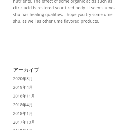
nutrients. The effect of some organic acids such as
citric acid is restored your tired body. It seems ume-
shu has healing qualities. I hope you try some ume-
shu, as well as other ume flavored products.
アーカイブ
2020年3月
2019年4月
2018年11月
2018年4月
2018年1月
2017年10月