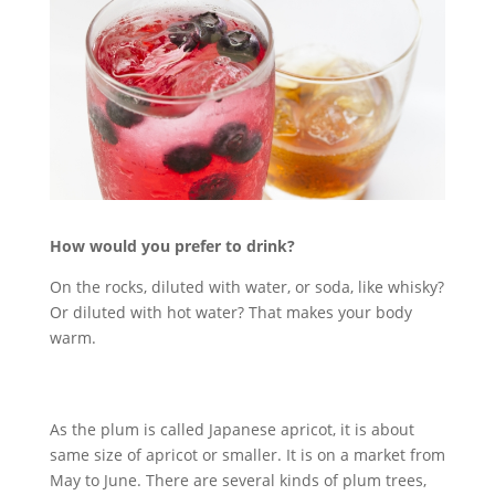
How would you prefer to drink?
On the rocks, diluted with water, or soda, like whisky?
Or diluted with hot water? That makes your body
warm.
As the plum is called Japanese apricot, it is about
same size of apricot or smaller. It is on a market from
May to June. There are several kinds of plum trees,