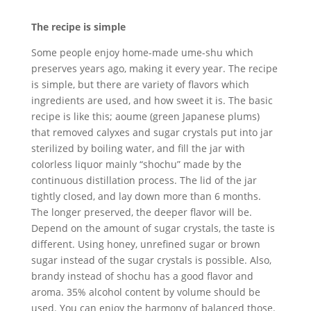
The recipe is simple
Some people enjoy home-made ume-shu which
preserves years ago, making it every year. The recipe
is simple, but there are variety of flavors which
ingredients are used, and how sweet it is. The basic
recipe is like this; aoume (green Japanese plums)
that removed calyxes and sugar crystals put into jar
sterilized by boiling water, and fill the jar with
colorless liquor mainly “shochu” made by the
continuous distillation process. The lid of the jar
tightly closed, and lay down more than 6 months.
The longer preserved, the deeper flavor will be.
Depend on the amount of sugar crystals, the taste is
different. Using honey, unrefined sugar or brown
sugar instead of the sugar crystals is possible. Also,
brandy instead of shochu has a good flavor and
aroma. 35% alcohol content by volume should be
used. You can enjoy the harmony of balanced those.