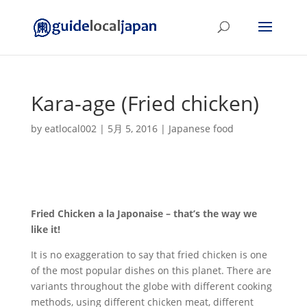
Kara-age (Fried chicken)
by
eatlocal002
|
5月 5, 2016
|
Japanese food
Fried Chicken a la Japonaise – that’s the way we
like it!
It is no exaggeration to say that fried chicken is one
of the most popular dishes on this planet. There are
variants throughout the globe with different cooking
methods, using different chicken meat, different