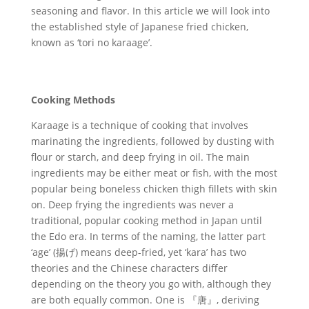
seasoning and flavor. In this article we will look into
the established style of Japanese fried chicken,
known as ‘tori no karaage’.
Cooking Methods
Karaage is a technique of cooking that involves
marinating the ingredients, followed by dusting with
flour or starch, and deep frying in oil. The main
ingredients may be either meat or fish, with the most
popular being boneless chicken thigh fillets with skin
on. Deep frying the ingredients was never a
traditional, popular cooking method in Japan until
the Edo era. In terms of the naming, the latter part
‘age’ (揚げ) means deep-fried, yet ‘kara’ has two
theories and the Chinese characters differ
depending on the theory you go with, although they
are both equally common. One is 『唐』, deriving