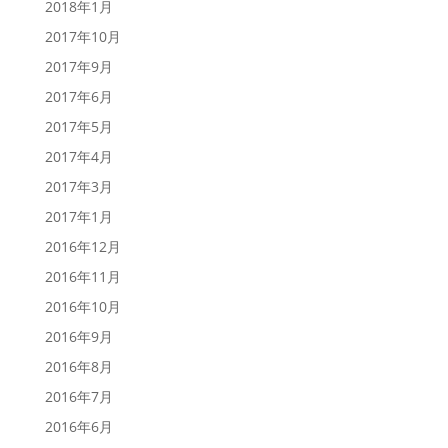
2018年1月
2017年10月
2017年9月
2017年6月
2017年5月
2017年4月
2017年3月
2017年1月
2016年12月
2016年11月
2016年10月
2016年9月
2016年8月
2016年7月
2016年6月