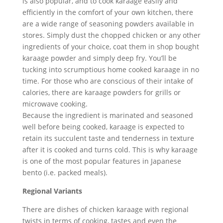
is also popular, and to cook karaage easily and
efficiently in the comfort of your own kitchen, there
are a wide range of seasoning powders available in
stores. Simply dust the chopped chicken or any other
ingredients of your choice, coat them in shop bought
karaage powder and simply deep fry. You’ll be
tucking into scrumptious home cooked karaage in no
time. For those who are conscious of their intake of
calories, there are karaage powders for grills or
microwave cooking.
Because the ingredient is marinated and seasoned
well before being cooked, karaage is expected to
retain its succulent taste and tenderness in texture
after it is cooked and turns cold. This is why karaage
is one of the most popular features in Japanese
bento (i.e. packed meals).
Regional Variants
There are dishes of chicken karaage with regional
twists in terms of cooking, tastes and even the