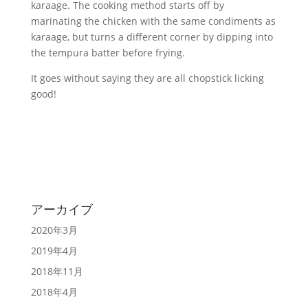
karaage. The cooking method starts off by
marinating the chicken with the same condiments as
karaage, but turns a different corner by dipping into
the tempura batter before frying.
It goes without saying they are all chopstick licking
good!
アーカイブ
2020年3月
2019年4月
2018年11月
2018年4月