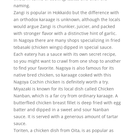
naming.
Zangi is popular in Hokkaido but the difference with
an orthodox karaage is unknown, although the locals
would argue Zangi is chunkier, juicier, and packed
with stronger flavor with a distinctive hint of garlic.
In Nagoya there are many shops specializing in fried
tebasaki (chicken wings) dipped in special sauce.
Each eatery has a sauce with its own secret recipe,
so you might want to crawl from one shop to another
to find your favorite. Nagoya is also famous for its
native bred chicken, so karaage cooked with this
Nagoya Cochin chicken is definitely worth a try.
Miyazaki is known for its local dish called Chicken
Nanban, which is a far cry from ordinary karaage. A
butterflied chicken breast fillet is deep fried with egg
batter and dipped in a sweet and sour Nanban
sauce. It is served with a generous amount of tartar
sauce.
Toriten, a chicken dish from Oita, is as popular as