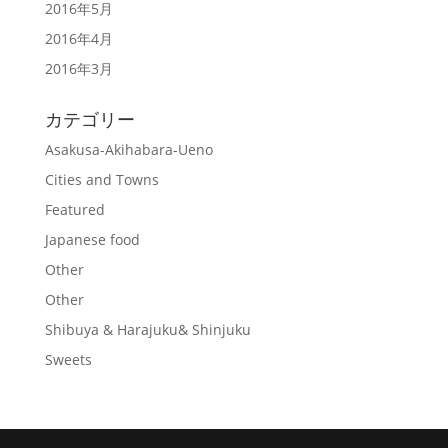
2016年5月
2016年4月
2016年3月
カテゴリー
Asakusa-Akihabara-Ueno
Cities and Towns
Featured
Japanese food
Other
Other
Shibuya & Harajuku& Shinjuku
Sweets