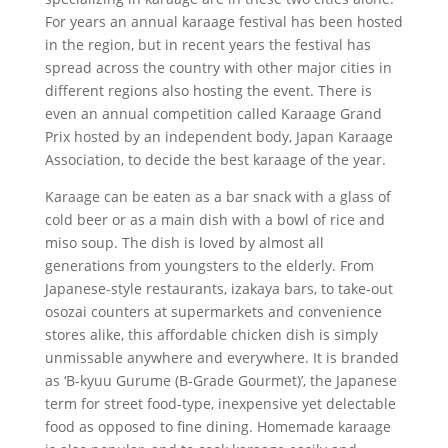
For years an annual karaage festival has been hosted
in the region, but in recent years the festival has
spread across the country with other major cities in
different regions also hosting the event. There is
even an annual competition called Karaage Grand
Prix hosted by an independent body, Japan Karaage
Association, to decide the best karaage of the year.
Karaage can be eaten as a bar snack with a glass of
cold beer or as a main dish with a bowl of rice and
miso soup. The dish is loved by almost all
generations from youngsters to the elderly. From
Japanese-style restaurants, izakaya bars, to take-out
osozai counters at supermarkets and convenience
stores alike, this affordable chicken dish is simply
unmissable anywhere and everywhere. It is branded
as ‘B-kyuu Gurume (B-Grade Gourmet)’, the Japanese
term for street food-type, inexpensive yet delectable
food as opposed to fine dining. Homemade karaage