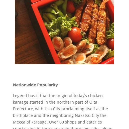
Nationwide Popularity
Legend has it that the origin of today’s chicken
karaage started in the northern part of Oita
Prefecture, with Usa City proclaiming itself as the
birthplace and the neighboring Nakatsu City the
Mecca of karaage. Over 60 shops and eateries
specializing in karaage are in these two cities alone.