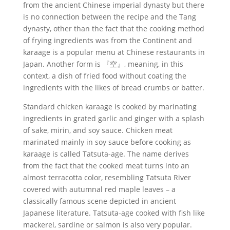
from the ancient Chinese imperial dynasty but there
is no connection between the recipe and the Tang
dynasty, other than the fact that the cooking method
of frying ingredients was from the Continent and
karaage is a popular menu at Chinese restaurants in
Japan. Another form is 『空』, meaning, in this
context, a dish of fried food without coating the
ingredients with the likes of bread crumbs or batter.
Standard chicken karaage is cooked by marinating
ingredients in grated garlic and ginger with a splash
of sake, mirin, and soy sauce. Chicken meat
marinated mainly in soy sauce before cooking as
karaage is called Tatsuta-age. The name derives
from the fact that the cooked meat turns into an
almost terracotta color, resembling Tatsuta River
covered with autumnal red maple leaves – a
classically famous scene depicted in ancient
Japanese literature. Tatsuta-age cooked with fish like
mackerel, sardine or salmon is also very popular.